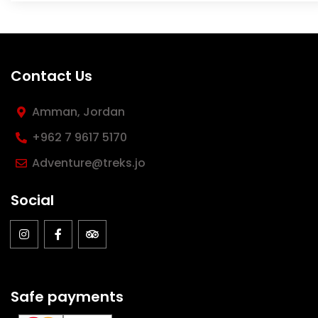
Contact Us
Amman, Jordan
‪+962 7 9617 5170
Adventure@treks.jo
Social
Safe payments