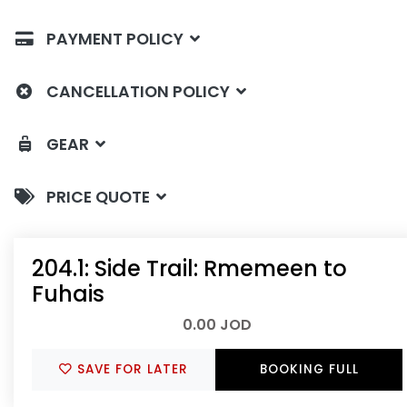
PAYMENT POLICY
CANCELLATION POLICY
GEAR
PRICE QUOTE
204.1: Side Trail: Rmemeen to
Fuhais
0.00 JOD
SAVE FOR LATER
BOOKING FULL