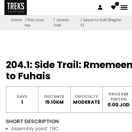
0
Home
/ Plan your
/ Jordan
/ Ajloun to Salt (Region
trip
Trail
2)
204.1: Side Trail: Rmemee
to Fuhais
PRICE PER
DAYS
DISTANCE
DIFFICULTY
PERSON
1
15.10KM
MODERATE
0.00 JOD
SHORT DESCRIPTION
Assembly point: TBC