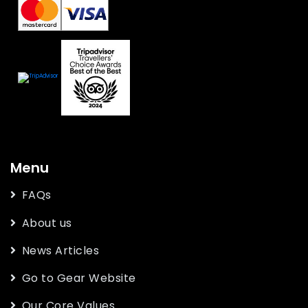
Menu
FAQs
About us
News Articles
Go to Gear Website
Our Core Values