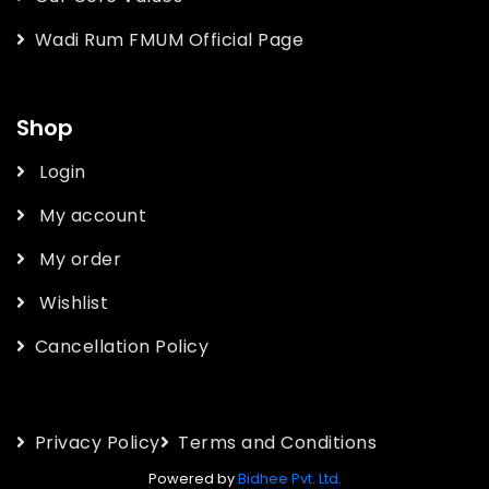
Wadi Rum FMUM Official Page
Shop
Login
My account
My order
Wishlist
Cancellation Policy
Privacy Policy
Terms and Conditions
Powered by
Bidhee Pvt. Ltd.