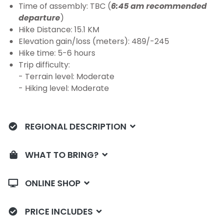
Time of assembly: TBC (
6:45 am recommended
departure
)
Hike Distance: 15.1 KM
Elevation gain/loss (meters): 489/-245
Hike time: 5-6 hours
Trip difficulty:
- Terrain level: Moderate
- Hiking level: Moderate
REGIONAL DESCRIPTION
WHAT TO BRING?
ONLINE SHOP
PRICE INCLUDES