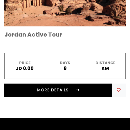
Jordan Active Tour
PRICE
DAYS
DISTANCE
JD 0.00
8
KM
MORE DETAILS