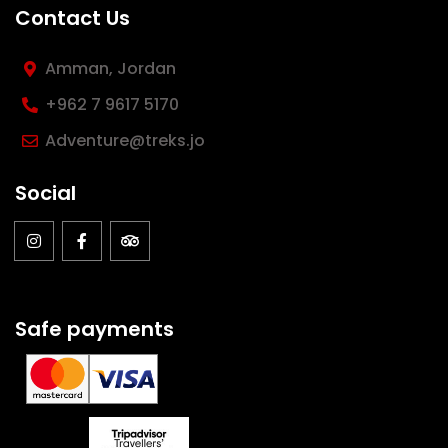
Contact Us
Amman, Jordan
‪+962 7 9617 5170
Adventure@treks.jo
Social
Safe payments