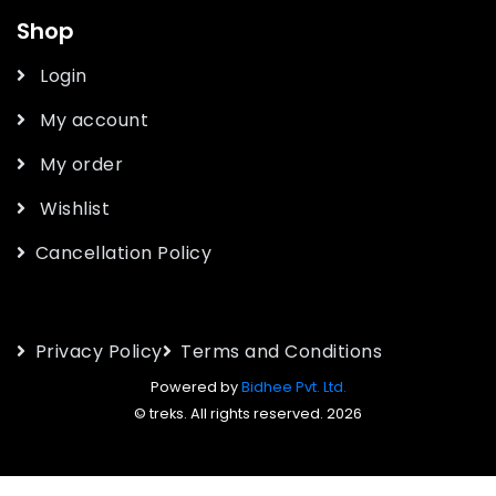
Shop
Login
My account
My order
Wishlist
Cancellation Policy
Privacy Policy
Terms and Conditions
Powered by
Bidhee Pvt. Ltd.
© treks. All rights reserved. 2026