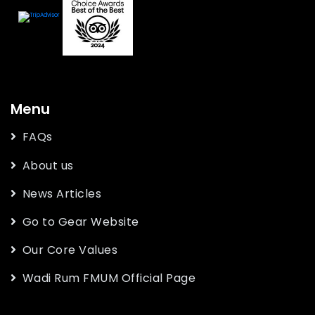
Menu
FAQs
About us
News Articles
Go to Gear Website
Our Core Values
Wadi Rum FMUM Official Page