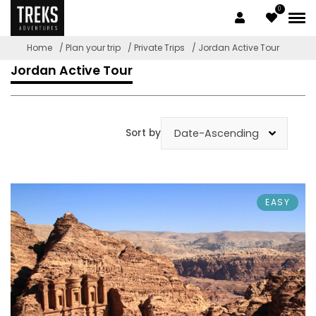
0
Home
/ Plan your trip
/ Private Trips
/ Jordan Active Tour
Jordan Active Tour
Sort by
EASY