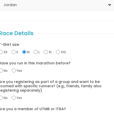
Race Details
T-Shirt size
XS
S
M
L
XL
XXL
Have you run in this marathon before?
No
Yes
Are you registering as part of a group and want to be
oomed with specific runners? (e.g., friends, family also
registering separately)
No
Yes
Are you a member of UTMB or ITRA?