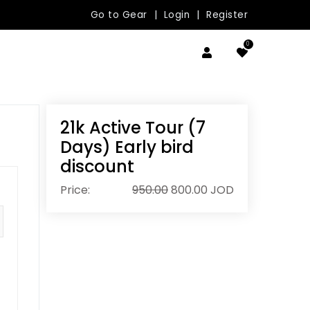
Go to Gear
|
Login
|
Register
0
21k Active Tour (7
Days) Early bird
discount
Price:
950.00
800.00
JOD