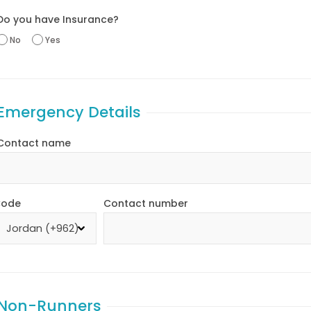
Do you have Insurance?
No
Yes
Emergency Details
Contact name
ode
Contact number
Non-Runners