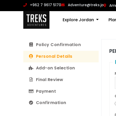
‪+962 7 9617 5170
Adventure@treks.jo
Am
Explore Jordan
Pla
Policy Confirmation
PE
Personal Details
Add-on Selection
Final Review
Payment
Confirmation