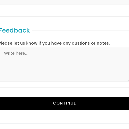
Feedback
Please let us know if you have any qustions or notes.
CONTINUE