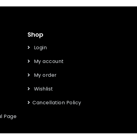
Shop
Login
My account
My order
Wishlist
Cancellation Policy
l Page