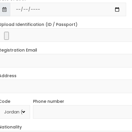
Upload Identification (ID / Passport)
Registration Email
Address
Code
Phone number
Nationality