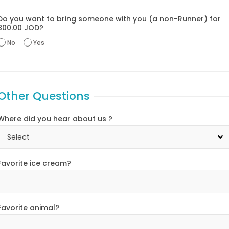
Do you want to bring someone with you (a non-Runner) for
800.00 JOD?
No
Yes
Other Questions
Where did you hear about us ?
Favorite ice cream?
Favorite animal?